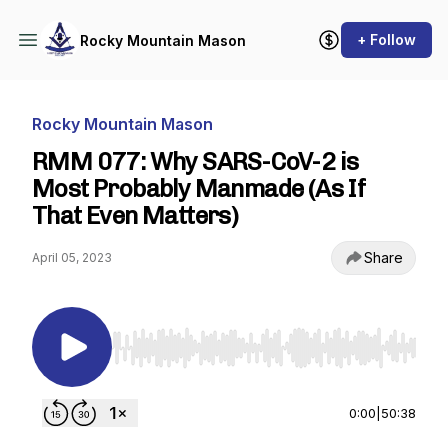
+ Follow
Rocky Mountain Mason
Rocky Mountain Mason
RMM 077: Why SARS-CoV-2 is
Most Probably Manmade (As If
That Even Matters)
Share
April 05, 2023
Use Left/Right to seek, Home/End to jump to st
0:00
|
50:38