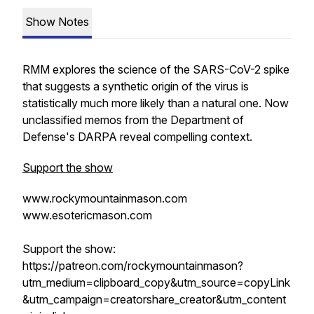
Show Notes
RMM explores the science of the SARS-CoV-2 spike
that suggests a synthetic origin of the virus is
statistically much more likely than a natural one. Now
unclassified memos from the Department of
Defense's DARPA reveal compelling context.
Support the show
www.rockymountainmason.com
www.esotericmason.com
Support the show:
https://patreon.com/rockymountainmason?
utm_medium=clipboard_copy&utm_source=copyLink
&utm_campaign=creatorshare_creator&utm_content