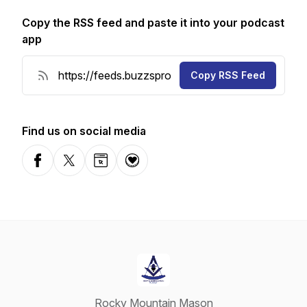
Copy the RSS feed and paste it into your podcast
app
Copy RSS Feed
Find us on social media
Facebook
X-com
Website
Donation
Rocky Mountain Mason