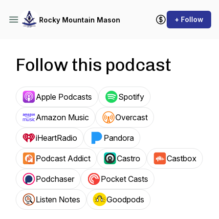
+ Follow
Rocky Mountain Mason
Follow this podcast
Apple Podcasts
Spotify
Amazon Music
Overcast
iHeartRadio
Pandora
Podcast Addict
Castro
Castbox
Podchaser
Pocket Casts
Listen Notes
Goodpods